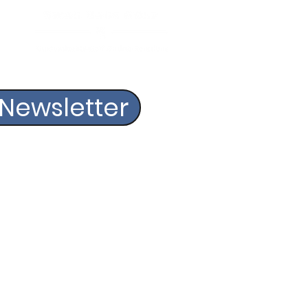
 Newsletter
OLF