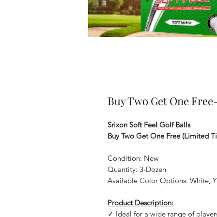
Buy Two Get One Free- 
Srixon Soft Feel Golf Balls
Buy Two Get One Free (Limited T
Condition: New
Quantity: 3-Dozen
Available Color Options: White, Ye
Product Description:
✓ Ideal for a wide range of player