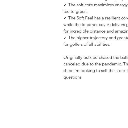
✓ The soft core maximizes energy t
tee to green.
✓ The Soft Feel has a resilient cor
while the Ionomer cover delivers g
for incredible distance and amazing
✓ The higher trajectory and greater
for golfers of all abilities.
Originally bulk purchased the ball
canceled due to the pandemic. The
shed I'm looking to sell the stock
questions.