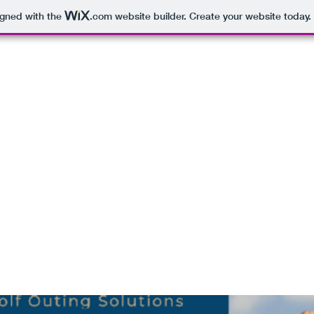
igned with the
.com
website builder. Create your website today.
GOLF SHOP
PLAYER SWAG BAGS PACKAGES
CONTEST