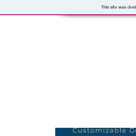
This site was des
HOME