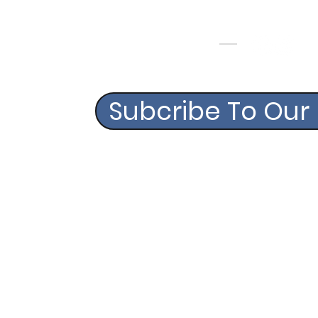
FOLLOW US
CONTACT
Info@swagbagsgolf.com
Subcribe To Our
©2020 BY SWAG BAGS G