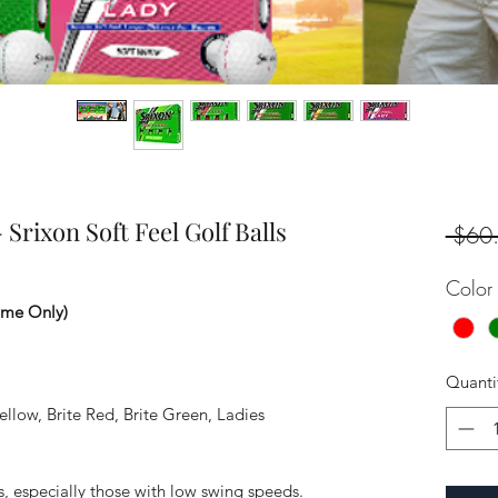
Srixon Soft Feel Golf Balls
 $60
Color
ime Only)
Quanti
llow, Brite Red, Brite Green, Ladies
s, especially those with low swing speeds.