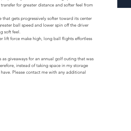
ransfer for greater distance and softer feel from
e that gets progressively softer toward its center
reater ball speed and lower spin off the driver
 soft feel.
 lift force make high, long ball flights effortless
s as giveaways for an annual golf outing that was
refore, instead of taking space in my storage
 I have. Please contact me with any additional