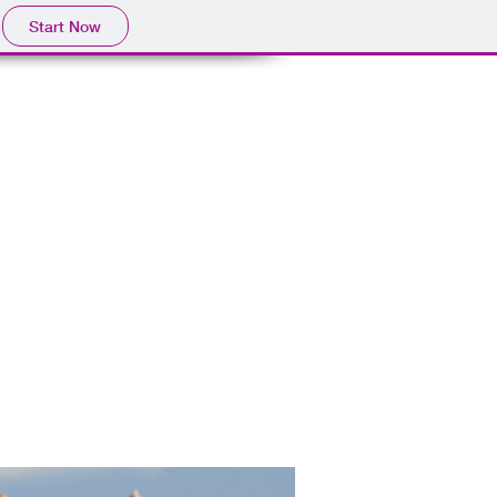
Start Now
 & BRANDING PACKAGES
RESOURCES